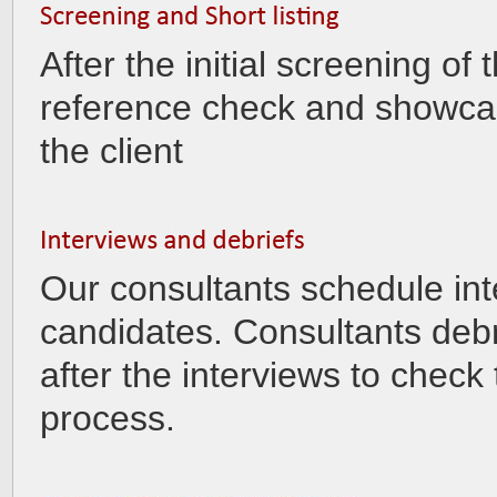
After the initial screening o
reference check and showcas
the client
Our consultants schedule int
candidates. Consultants debr
after the interviews to check
process.