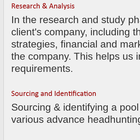
In the research and study p
client's company, including t
strategies, financial and mar
the company. This helps us in 
requirements.
Sourcing & identifying a pool
various advance headhuntin