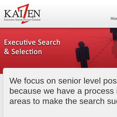
We focus on senior level posi
because we have a process i
areas to make the search su