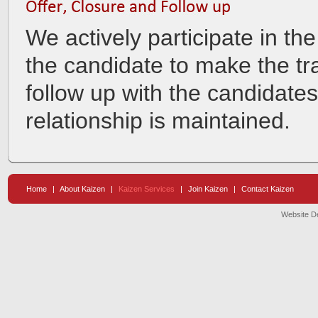
We actively participate in the
the candidate to make the tr
follow up with the candidates
relationship is maintained.
Home
|
About Kaizen
|
Kaizen Services
|
Join Kaizen
|
Contact Kaizen
Website D